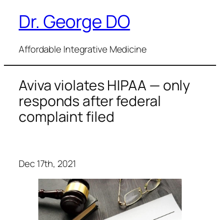
Dr. George DO
Skip
to
content
Affordable Integrative Medicine
Aviva violates HIPAA — only
responds after federal
complaint filed
Dec 17th, 2021