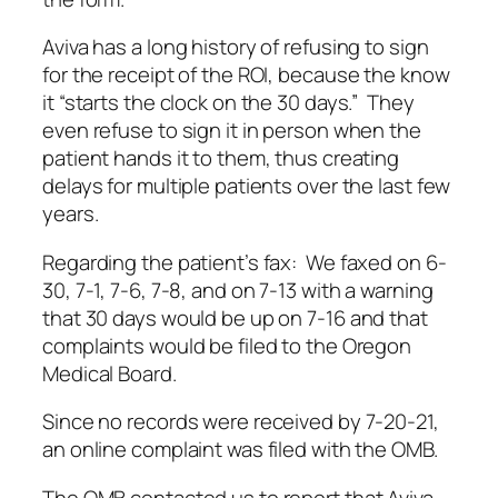
Aviva has a long history of refusing to sign
for the receipt of the ROI, because the know
it “starts the clock on the 30 days.” They
even refuse to sign it in person when the
patient hands it to them, thus creating
delays for multiple patients over the last few
years.
Regarding the patient’s fax: We faxed on 6-
30, 7-1, 7-6, 7-8, and on 7-13 with a warning
that 30 days would be up on 7-16 and that
complaints would be filed to the Oregon
Medical Board.
Since no records were received by 7-20-21,
an online complaint was filed with the OMB.
The OMB contacted us to report that Aviva