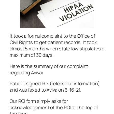
It took a formal complaint to the Office of
Civil Rights to get patient records. It took
almost 5 months when state law stipulates a
maximum of 30 days.
Here is the summary of our complaint
regarding Aviva:
Patient signed ROI (release of information)
and was faxed to Aviva on 6-16-21.
Our ROI form simply asks for
acknowledgement of the ROI at the top of
the form.